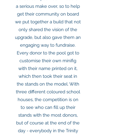
a serious make over, so to help
get their community on board
we put together a build that not
only shared the vision of the
upgrade, but also gave them an
engaging way to fundraise.
Every donor to the pool got to
customise their own minifig
with their name printed on it,
which then took their seat in
the stands on the model. With
three different coloured school
houses, the competition is on
to see who can fill up their
stands with the most donors,
but of course at the end of the
day - everybody in the Trinity