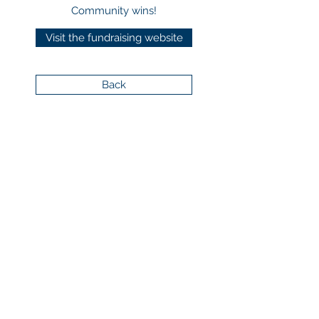
Community wins!
Visit the fundraising website
Back