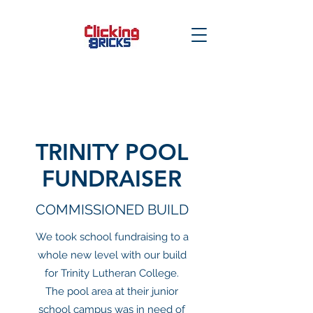
TRINITY POOL
FUNDRAISER
COMMISSIONED BUILD
We took school fundraising to a
whole new level with our build
for Trinity Lutheran College.
The pool area at their junior
school campus was in need of