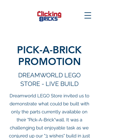
PICK-A-BRICK
PROMOTION
DREAMWORLD LEGO
STORE - LIVE BUILD
Dreamworld LEGO Store invited us to
demonstrate what could be built with
only the parts currently available on
their "Pick-A-Brick"wall. It was a
challenging but enjoyable task as we
conjured up our "3 wishes" build in just