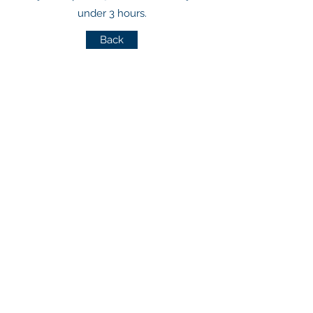
under 3 hours.
Back
CONNECT WITH US